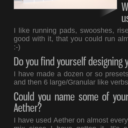
W
u
I like running pads, swooshes, ris
good with it, that you could run alm
:-)
Do you find yourself designing 
I have made a dozen or so presets 
and then 6 large/Granular like verbs
Could you name some of your 
Aether?
I have used Aether on almost everyt