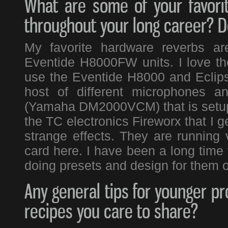
What are some of your favori
throughout your long career? Do
My favorite hardware reverbs a
Eventide H8000FW units. I love the
use the Eventide H8000 and Eclipse
host of different microphones a
(Yamaha DM2000VCM) that is setup 
the TC electronics Fireworx that I g
strange effects. They are running
card here. I have been a long time
doing presets and design for them o
Any general tips for younger pr
recipes you care to share?