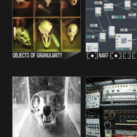
OBJECTS OF GRANULARITY
⣏●⣹NAV7-⣏●⣹⣏⣹⣏