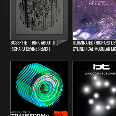
BOSSFYTE - THINK ABOUT IT (
ILLUMINATED (RICHARD DE
RICHARD DEVINE REMIX)
CYLINDRICAL MODULAR MI