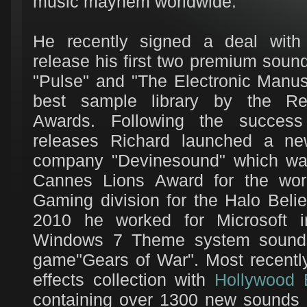
music mayhem worldwide.
He recently signed a deal wit
release his first two premium sound 
"Pulse" and "The Electronic Manus
best sample library by the Re
Awards. Following the succes
releases Richard launched a n
company "Devinesound" which wa
Cannes Lions Award for the work
Gaming division for the Halo Beli
2010 he worked for Microsoft i
Windows 7 Theme system sounds 
game"Gears of War". Most recentl
effects collection with
Hollywood 
containing over 1300 new sounds d