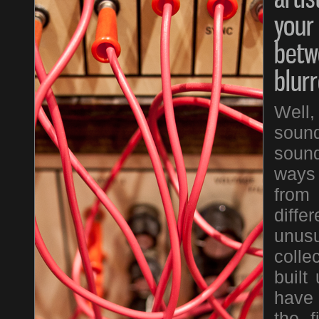
your
betw
blur
Well
sound
sound
ways 
from
diffe
unus
colle
built
have 
the f