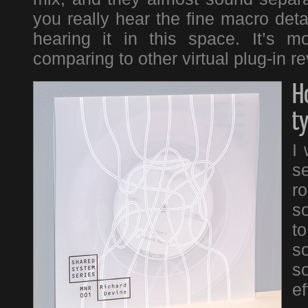
you really hear the fine macro detai
hearing it in this space. It’s 
comparing to other virtual plug-in r
H
t
I 
se
r
s
t
so
s
ef