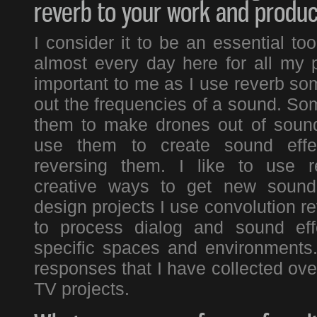
reverb to your work and produc
I consider it to be an essential to
almost every day here for all my pr
important to me as I use reverb s
out the frequencies of a sound. Som
them to make drones out of sound
use them to create sound effe
reversing them. I like to use r
creative ways to get new soun
design projects I use convolution re
to process dialog and sound eff
specific spaces and environments
responses that I have collected ov
TV projects.