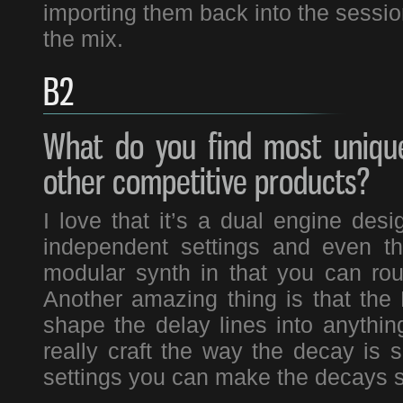
importing them back into the session
the mix.
B2
What do you find most unique
other competitive products?
I love that it’s a dual engine de
independent settings and even that
modular synth in that you can rou
Another amazing thing is that the
shape the delay lines into anythin
really craft the way the decay is
settings you can make the decays s