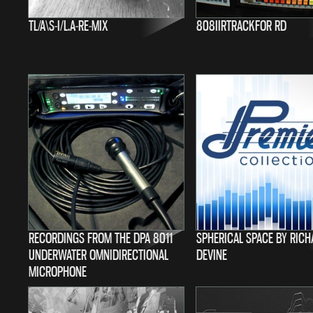
TL/A\S-I/L.A-RE-MIX
808IIRTRACKFOR RD
RECORDINGS FROM THE DPA 8011
SPHERICAL SPACE BY RIC
UNDERWATER OMNIDIRECTIONAL
DEVINE
MICROPHONE