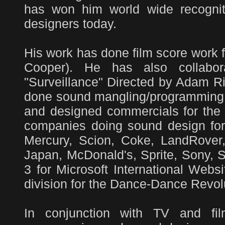
has won him world wide recognit
designers today.
His work has done film score work 
Cooper). He has also collabo
"Surveillance" Directed by Adam R
done sound mangling/programming f
and designed commercials for th
companies doing sound design for
Mercury, Scion, Coke, LandRover
Japan, McDonald's, Sprite, Sony, 
3 for Microsoft International Web
division for the Dance-Dance Revol
In conjunction with TV and fi