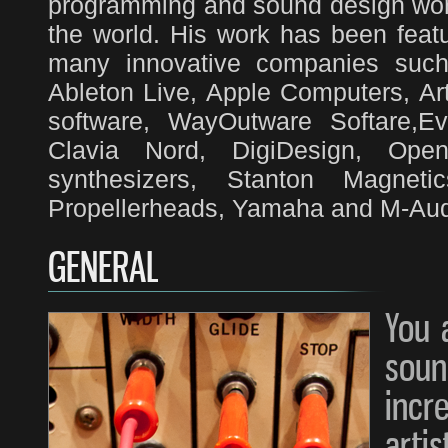
programming and sound design work
the world. His work has been feat
many innovative companies such 
Ableton Live, Apple Computers, Art
software, WayOutware Softare,E
Clavia Nord, DigiDesign, Ope
synthesizers, Stanton Magnet
Propellerheads, Yamaha and M-Audi
GENERAL
You 
soun
in
arti