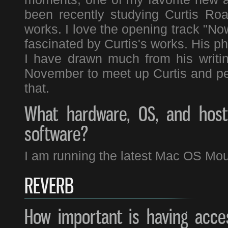
been recently studying Curtis Ro
works. I love the opening track "No
fascinated by Curtis's works. His p
I have drawn much from his writi
November to meet up Curtis and perf
that.
What hardware, OS, and host 
software?
I am running the latest Mac OS Moun
REVERB
How important is having acces