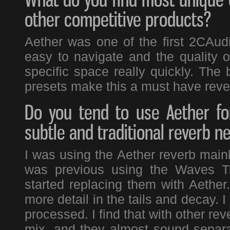
other competitive products?
Aether was one of the first 2CAudio
easy to navigate and the quality of
specific space really quickly. The
presets make this a must have reve
Do you tend to use Aether fo
subtle and traditional reverb n
I was using the Aether reverb mainl
was previous using the Waves Tr
started replacing them with Aether
more detail in the tails and decay. 
processed. I find that with other rev
mix, and they almost sound separat