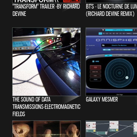
"TRANSFORM" TRAILER -BY RICHARD
BT'S - LE NOCTURNE DE LU
DEVINE
(RICHARD DEVINE REMIX)
THE SOUND OF DATA
GALAXY MESMER
TRANSMISSIONS-ELECTROMAGNETIC
FIELDS