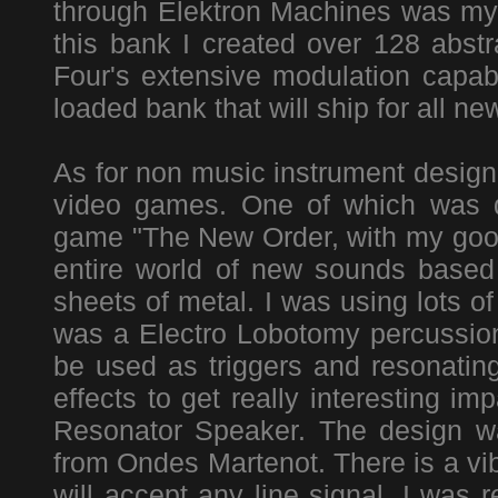
through Elektron Machines was m
this bank I created over 128 abst
Four's extensive modulation capab
loaded bank that will ship for all n
As for non music instrument design 
video games. One of which was d
game "The New Order, with my good
entire world of new sounds based 
sheets of metal. I was using lots of
was a Electro Lobotomy percussion 
be used as triggers and resonating
effects to get really interesting im
Resonator Speaker. The design wa
from Ondes Martenot. There is a vib
will accept any line signal. I was 