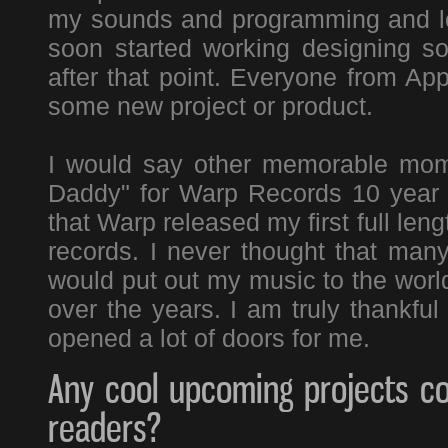
my sounds and programming and lots
soon started working designing 
after that point. Everyone from Ap
some new project or product.
I would say other memorable mom
Daddy" for Warp Records 10 year a
that Warp released my first full le
records. I never thought that many
would put out my music to the worl
over the years. I am truly thankful
opened a lot of doors for me.
Any cool upcoming projects co
readers?