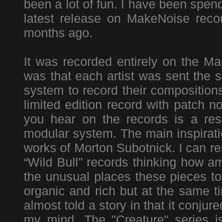
been a lot of fun. I have been spen
latest release on MakeNoise recor
months ago.
It was recorded entirely on the 
was that each artist was sent the 
system to record their composition
limited edition record with patch 
you hear on the records is a resu
modular system. The main inspirati
works of Morton Subotnick. I can re
“Wild Bull" records thinking how a
the unusual places these pieces t
organic and rich but at the same t
almost told a story in that it conj
my mind. The "Creature" series 