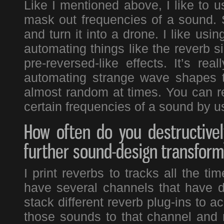
Like I mentioned above, I like to 
mask out frequencies of a sound. S
and turn it into a drone. I like usin
automating things like the reverb si
pre-reversed-like effects. It’s re
automating strange wave shapes t
almost random at times. You can re
certain frequencies of a sound by us
How often do you destructivel
further sound-design transform
I print reverbs to tracks all the ti
have several channels that have di
stack different reverb plug-ins to a
those sounds to that channel and 