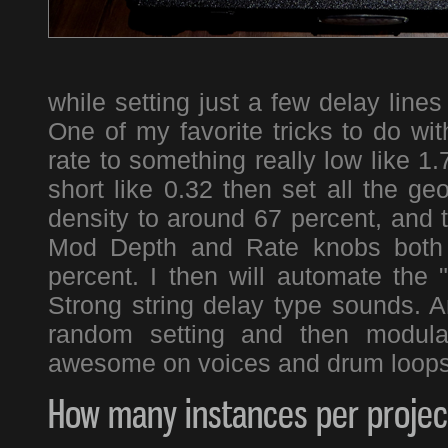
while setting just a few delay line
One of my favorite tricks to do wi
rate to something really low like 1
short like 0.32 then set all the g
density to around 67 percent, and t
Mod Depth and Rate knobs both 
percent. I then will automate the 
Strong string delay type sounds. A
random setting and then modula
awesome on voices and drum loop
How many instances per project