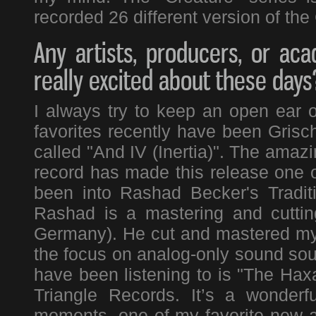
recorded 26 different version of the 
Any artists, producers, or a
really excited about these days
I always try to keep an open ear
favorites recently have been Gris
called "And IV (Inertia)". The amazi
record has made this release one of
been into Rashad Becker's Tradit
Rashad is a mastering and cuttin
Germany). He cut and mastered my l
the focus on analog-only sound sour
have been listening to is "The Hax
Triangle Records. It’s a wonderf
moments, one of my favorite new ar