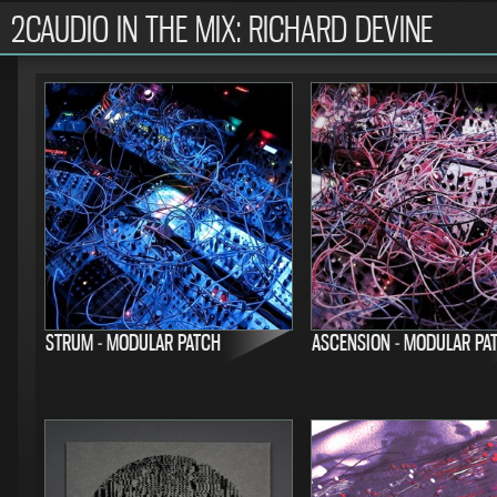
2CAUDIO IN THE MIX: RICHARD DEVINE
STRUM - MODULAR PATCH
ASCENSION - MODULAR PA