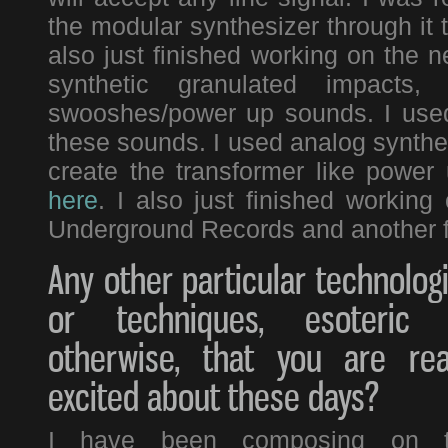
the modular synthesizer through it 
also just finished working on the 
synthetic granulated impacts
swooshes/power up sounds. I used 
these sounds. I used analog synthesis
create the transformer like power
here
. I also just finished workin
Underground Records and another f
Any other particular technolog
or techniques, esoteric 
otherwise, that you are rea
excited about these days?
I have been composing on 