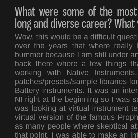
What were some of the most 
long and diverse career? What
Wow, this would be a difficult ques
over the years that where really 
bummer because I am still under an
back there where a few things th
working with Native Instruments
patches/presets/sample libraries fo
Battery instruments. It was an inte
NI right at the beginning so I was so
was looking at virtual instrument t
virtual version of the famous Prop
as many people where skeptical at th
that point. I was able to make an in