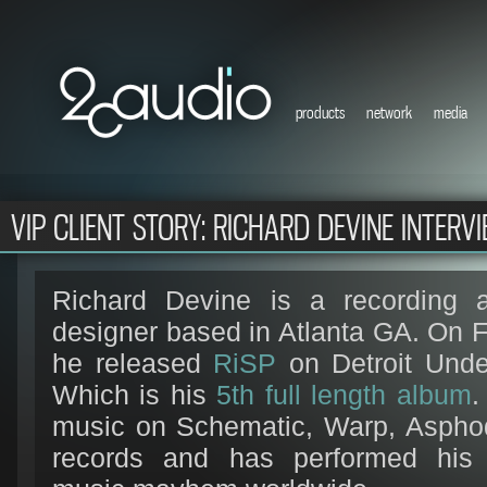
products
network
media
VIP CLIENT STORY: RICHARD DEVINE INTERV
Richard Devine is a recording a
designer based in Atlanta GA. On 
he released
RiSP
on Detroit Unde
Which is his
5th full length album
.
music on Schematic, Warp, Asphod
records and has performed his 