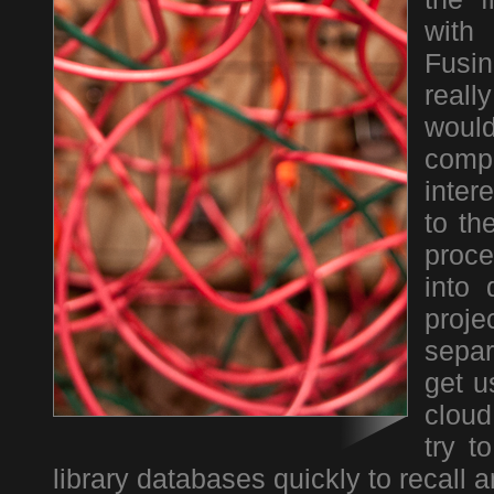
with
Fusin
real
woul
comp
inter
to th
proce
into 
proj
separ
get u
cloud
try t
library databases quickly to recall 