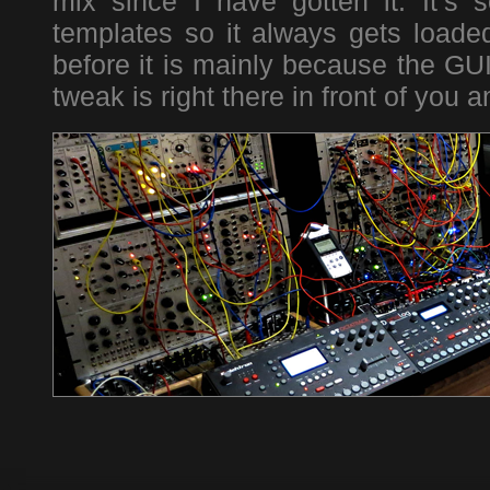
mix since I have gotten it. It’s 
templates so it always gets loade
before it is mainly because the GUI
tweak is right there in front of you 