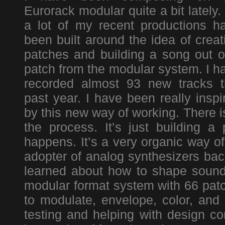
Eurorack modular quite a bit lately.
a lot of my recent productions h
been built around the idea of creat
patches and building a song out o
patch from the modular system. I h
recorded almost 93 new tracks t
past year. I have been really inspi
by this new way of working. There i
the process. It’s just building 
happens. It’s a very organic way o
adopter of analog synthesizers back
learned about how to shape sound
modular format system with 66 patc
to modulate, envelope, color, and 
testing and helping with design co