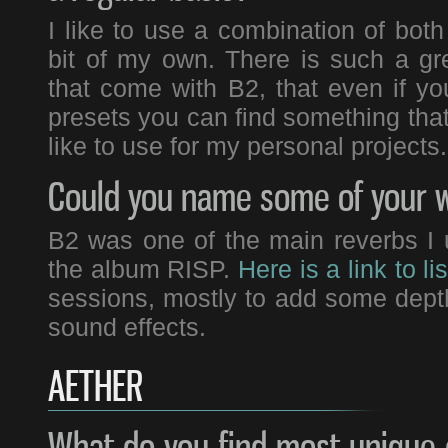
I like to use a combination of bot
bit of my own. There is such a gre
that come with B2, that even if 
presets you can find something that 
like to use for my personal projects.
Could you name some of your w
B2 was one of the main reverbs I u
the album RISP.
Here is a link to lis
sessions, mostly to add some dep
sound effects.
AETHER
What do you find most unique 