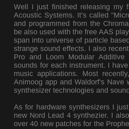
Well I just finished releasing my 
Acoustic Systems. It’s called "Mic
and programmed from the Chromap
be also used with the free AAS play
span into universe of particle bas
strange sound effects. I also rece
Pro and Loom Modular Additive S
sounds for each instrument. I hav
music applications. Most recentl
Animoog app and Waldorf's Nave wa
synthesizer technologies and sound
As for hardware synthesizers I just
new Nord Lead 4 synthezier. I als
over 40 new patches for the Prophet 