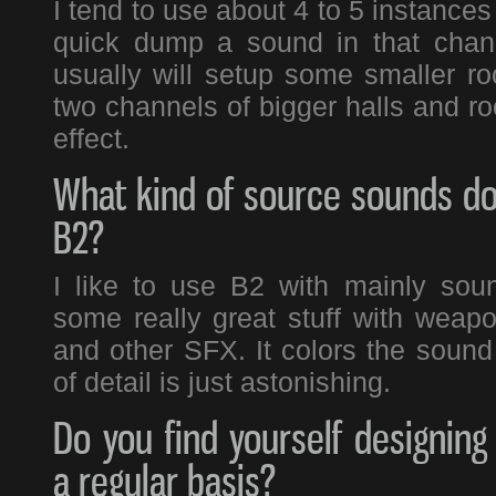
I tend to use about 4 to 5 instances 
quick dump a sound in that chann
usually will setup some smaller ro
two channels of bigger halls and ro
effect.
What kind of source sounds do
B2?
I like to use B2 with mainly sou
some really great stuff with weap
and other SFX. It colors the sound 
of detail is just astonishing.
Do you find yourself designin
a regular basis?