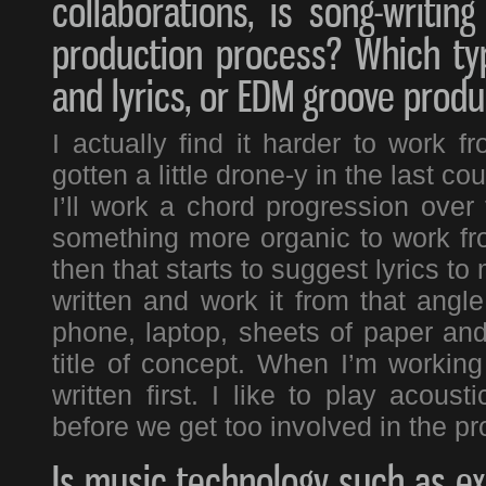
collaborations, is song-writi
production process? Which typ
and lyrics, or EDM groove produ
I actually find it harder to work 
gotten a little drone-y in the last co
I’ll work a chord progression over 
something more organic to work fr
then that starts to suggest lyrics to
written and work it from that angle
phone, laptop, sheets of paper and
title of concept. When I’m workin
written first. I like to play acou
before we get too involved in the pr
Is music technology such as ex