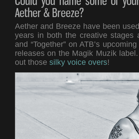
Could you name some of your 
Aether & Breeze?
Aether and Breeze have been used i
years in both the creative stages 
and “Together” on ATB’s upcoming
releases on the Magik Muzik label
out those
silky voice overs
!