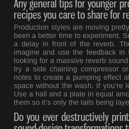
Any general tips for younger pr
recipes you care to share for r
Production styles are moving prett
been a better time to experiment. S
a delay in front of the reverb. T
imagine and use the feedback in th
looking for a massive reverb sound
try a side chaining compressor o
notes to create a pumping effect aft
space without the wash. If you’re lo
Use a hall and a plate in equal amou
them so it’s only the tails being lay
Do you ever destructively print
sound-design transformations 