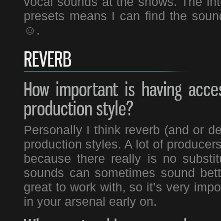
vocal sounds at the shows. The intu
presets means I can find the sound
☺.
REVERB
How important is having acce
production style?
Personally I think reverb (and or de
production styles. A lot of producers 
because there really is no substit
sounds can sometimes sound bette
great to work with, so it’s very impo
in your arsenal early on.