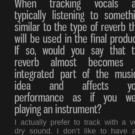
When tracking vocals a
typically listening to someth
similar to the type of reverb t
will be used in the final produ
If so, would you say that 
reverb almost becomes 
integrated part of the musi
idea and affects yo
performance as if you we
playing an instrument?
I actually prefer to track with a v
dry sound. I don’t like to have 