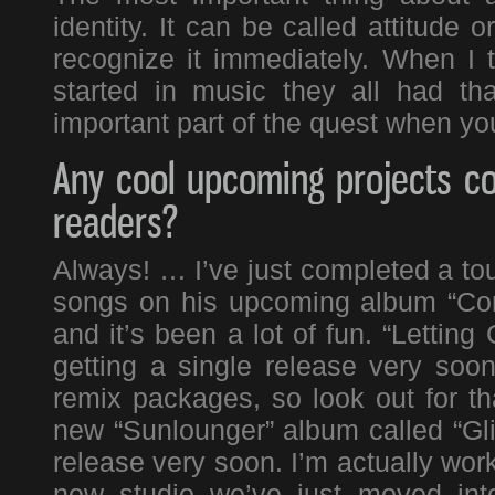
identity. It can be called attitude
recognize it immediately. When I t
started in music they all had th
important part of the quest when you
Any cool upcoming projects co
readers?
Always! … I’ve just completed a t
songs on his upcoming album “Con
and it’s been a lot of fun. “Letti
getting a single release very soo
remix packages, so look out for th
new “Sunlounger” album called “Glit
release very soon. I’m actually wor
new studio we’ve just moved int