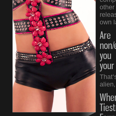
other
relea
own l
Are
non/
you 
your
That’
alien,
When
Tiest