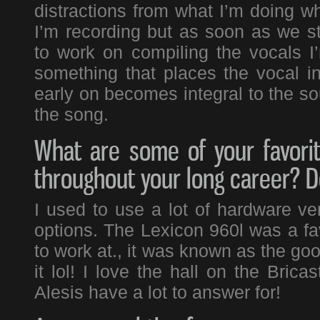
distractions from what I’m doing wh
I’m recording but as soon as we st
to work on compiling the vocals I’
something that places the vocal i
early on becomes integral to the sou
the song.
What are some of your favori
throughout your long career? Do
I used to use a lot of hardware ve
options. The Lexicon 960l was a fa
to work at., it was known as the go
it lol! I love the hall on the Bricas
Alesis have a lot to answer for!