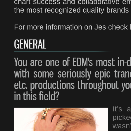
chart success and collaborative e
the most recognized quality brands
For more information on Jes check 
GENERAL
You are one of EDM's most in-
with some seriously epic tranc
etc. productions throughout you
in this field?
It’s 
pick
wasn’