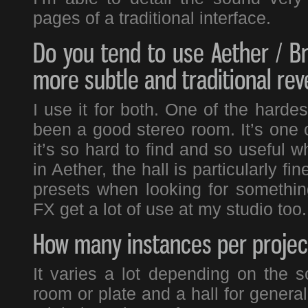
pages of a traditional interface.
Do you tend to use Aether / Br
more subtle and traditional rev
I use it for both. One of the harde
been a good stereo room. It’s one of
it’s so hard to find and so useful 
in Aether, the hall is particularly f
presets when looking for something
FX get a lot of use at my studio too.
How many instances per project
It varies a lot depending on the 
room or plate and a hall for genera