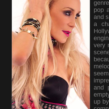
genre
pop a
and s
a ch
Holl
engin
very 
scene
beca
melo
seem
impre
and 
empty
up by
compi