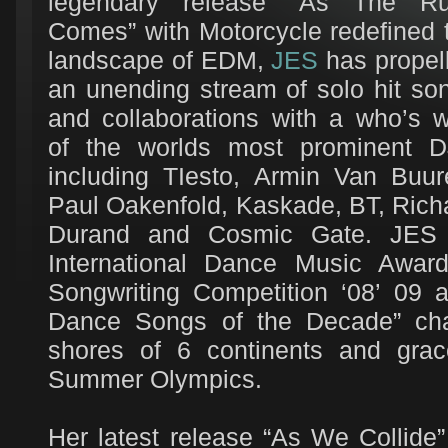
legendary release “As The R
Comes” with Motorcycle redefined 
landscape of EDM,
JES
has propel
an unending stream of solo hit so
and collaborations with a who’s 
of the worlds most prominent D
including TIesto, Armin Van Buur
Paul Oakenfold, Kaskade, BT, Rich
Durand and Cosmic Gate. JES h
International Dance Music Awar
Songwriting Competition ‘08’ 09 
Dance Songs of the Decade” char
shores of 6 continents and grac
Summer Olympics.
Her latest release “As We Collide