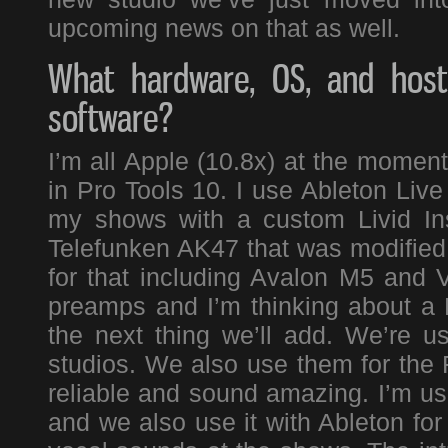
upcoming news on that as well.
What hardware, OS, and host 
software?
I’m all Apple (10.8x) at the momen
in Pro Tools 10. I use Ableton Live
my shows with a custom Livid Ins
Telefunken AK47 that was modified 
for that including Avalon M5 and 
preamps and I’m thinking about 
the next thing we’ll add. We’re us
studios. We also use them for the 
reliable and sound amazing. I’m usi
and we also use it with Ableton for