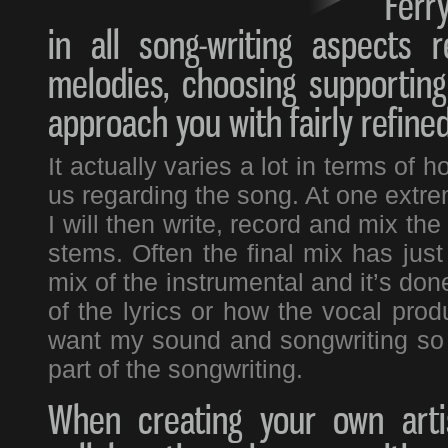
Ferry
in all song-writing aspects 
melodies, choosing supporting
approach you with fairly refine
It actually varies a lot in terms o
us regarding the song. At one extre
I will then write, record and mix t
stems. Often the final mix has just
mix of the instrumental and it’s don
of the lyrics or how the vocal produ
want my sound and songwriting so th
part of the songwriting.
When creating your own artis