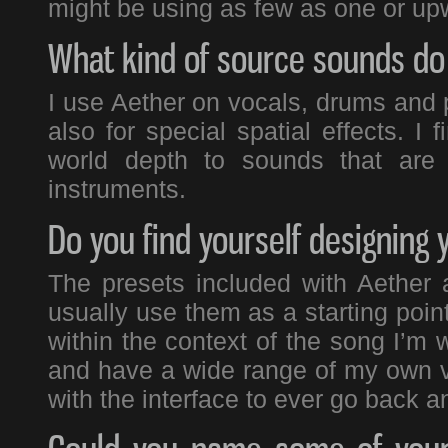
might be using as few as one or upw
What kind of source sounds do 
I use Aether on vocals, drums and 
also for special spatial effects. I 
world depth to sounds that are 
instruments.
Do you find yourself designing 
The presets included with Aether a
usually use them as a starting point
within the context of the song I’m
and have a wide range of my own ve
with the interface to ever go back 