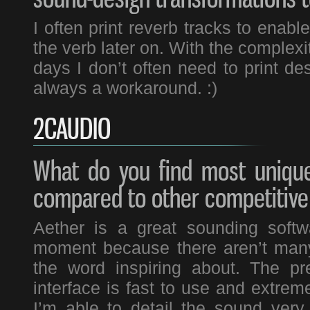
I often print reverb tracks to enabl
the verb later on. With the complex
days I don’t often need to print des
always a workaround. :)
2CAUDIO
What do you find most unique
compared to other competitive
Aether is a great sounding softwar
moment because there aren’t many
the word inspiring about. The pr
interface is fast to use and extrem
I’m able to detail the sound very 