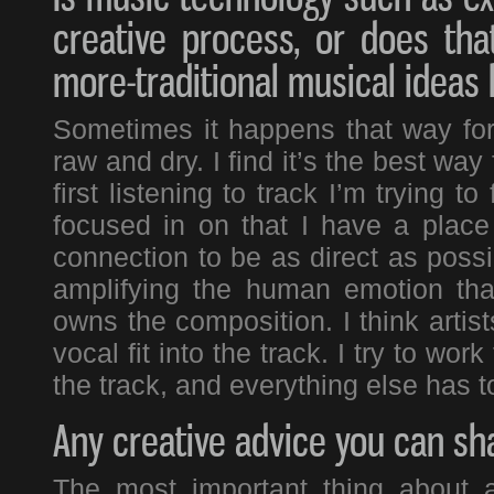
creative process, or does tha
more-traditional musical ideas
Sometimes it happens that way for m
raw and dry. I find it’s the best wa
first listening to track I’m trying t
focused in on that I have a place
connection to be as direct as possi
amplifying the human emotion tha
owns the composition. I think artis
vocal fit into the track. I try to wo
the track, and everything else has to 
Any creative advice you can sha
The most important thing about a