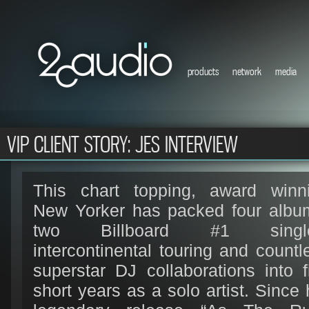
products
network
media
VIP CLIENT STORY: JES INTERVIEW
This chart topping, award winn
New Yorker has packed four albu
two Billboard #1 single
intercontinental touring and countl
superstar DJ collaborations into f
short years as a solo artist. Since 