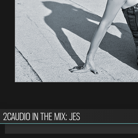
2CAUDIO IN THE MIX: JES