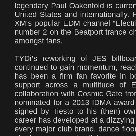
legendary Paul Oakenfold is curren
United States and internationally.
XM’s popular EDM channel “Electric
number 2 on the Beatport trance cha
amongst fans.
TYDi’s reworking of JES billboa
continued to gain momentum, reachi
has been a firm fan favorite in b
support across a multitude of E
collaboration with Cosmic Gate fr
nominated for a 2013 IDMA award i
signed by Tiesto to his (then) o
career has developed at a dizzying
every major club brand, dance floor