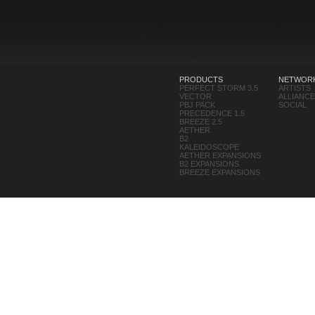
PRODUCTS
NETWOR
PERFECT STORM 3.5
ARTISTS
VECTOR
ALLIANC
PBJ PACK
SOCIAL
PRECEDENCE 1.5
BREEZE 2.5
AETHER
B2
KALEIDOSCOPE
AETHER EXPANSIONS
B2 EXPANSIONS
BREEZE EXPANSIONS