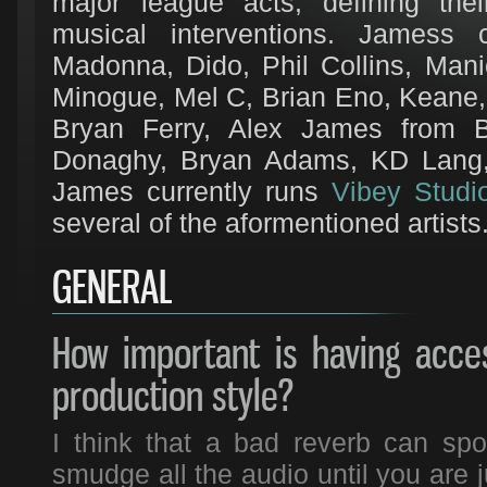
major league acts, defining thei
musical interventions. Jamess c
Madonna, Dido, Phil Collins, Mani
Minogue, Mel C, Brian Eno, Keane
Bryan Ferry, Alex James from B
Donaghy, Bryan Adams, KD Lang,
James currently runs
Vibey Studi
several of the aformentioned artists
GENERAL
How important is having acce
production style?
I think that a bad reverb can spoi
smudge all the audio until you are 