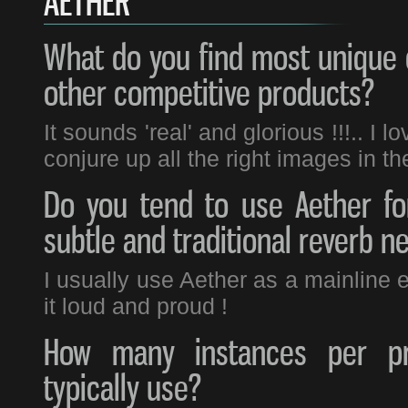
AETHER
What do you find most unique 
other competitive products?
It sounds 'real' and glorious !!!.. I
conjure up all the right images in t
Do you tend to use Aether fo
subtle and traditional reverb n
I usually use Aether as a mainline ef
it loud and proud !
How many instances per pr
typically use?