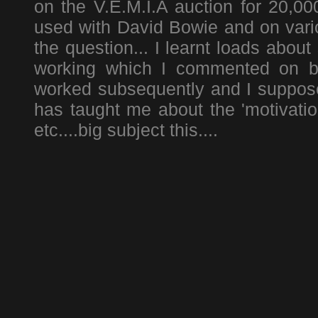
on the V.E.M.I.A auction for 20,00
used with David Bowie and on vario
the question... I learnt loads about
working which I commented on be
worked subsequently and I suppose 
has taught me about the 'motivatio
etc....big subject this....