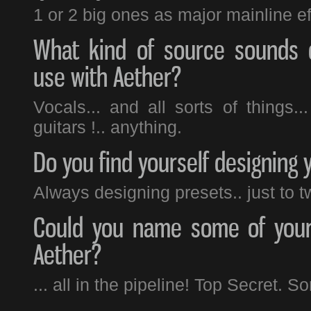
1 or 2 big ones as major mainline ef
What kind of source sounds 
use with Aether?
Vocals... and all sorts of things..
guitars !.. anything.
Do you find yourself designing 
Always designing presets.. just to 
Could you name some of your 
Aether?
... all in the pipeline! Top Secret. S