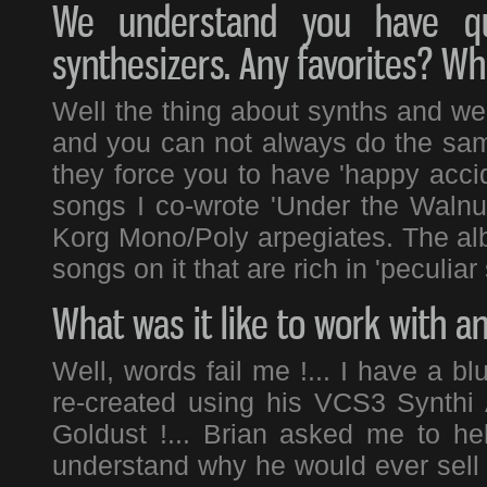
We understand you have qui
synthesizers. Any favorites? Wh
Well the thing about synths and weir
and you can not always do the sam
they force you to have 'happy acci
songs I co-wrote 'Under the Walnut
Korg Mono/Poly arpegiates. The alb
songs on it that are rich in 'peculiar 
What was it like to work with a
Well, words fail me !... I have a bl
re-created using his VCS3 Synthi
Goldust !... Brian asked me to hel
understand why he would ever sell 