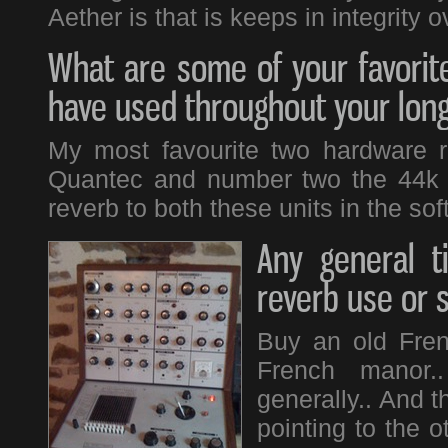
Aether is that is keeps in integrity o
What are some of your favorite
have used throughout your long
My most favourite two hardware r
Quantec and number two the 44k re
reverb to both these units in the sof
Any general t
reverb use or 
Buy an old Fren
French manor..
generally.. And 
pointing to the o