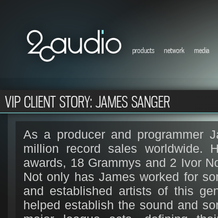
products
network
media
VIP CLIENT STORY: JAMES SANGER
As a producer and programmer Ja
million record sales worldwide.
awards, 18 Grammys and 2 Ivor No
Not only has James worked for so
and established artists of this ge
helped establish the sound and son