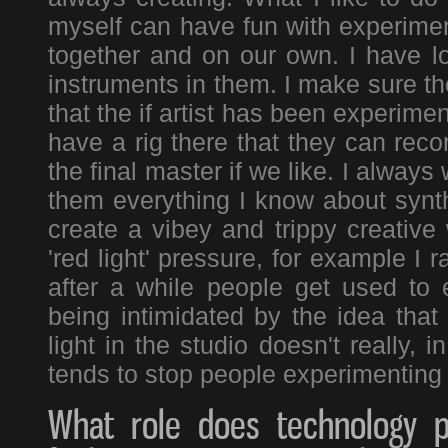
myself can have fun with experiment
together and on our own. I have l
instruments in them. I make sure th
that the if artist has been experimen
have a rig there that they can reco
the final master if we like. I alway
them everything I know about synth
create a vibey and trippy creative
'red light' pressure, for example I
after a while people get used to
being intimidated by the idea that 
light in the studio doesn't really, i
tends to stop people experimenting 
What role does technology pl