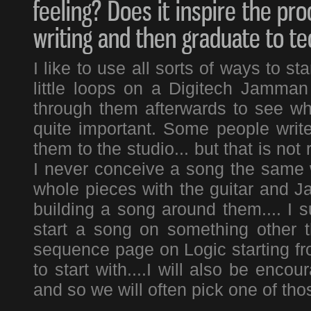
feeling? Does it inspire the pro
writing and then graduate to t
I like to use all sorts of ways to s
little loops on a Digitech Jamman
through them afterwards to see whi
quite important. Some people write
them to the studio... but that is not
I never conceive a song the same w
whole pieces with the guitar and 
building a song around them.... I s
start a song on something other th
sequence page on Logic starting fr
to start with....I will also be encou
and so we will often pick one of thos