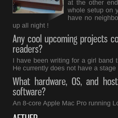
at the other end
whole setup on 
have no neighbou
up all night !
Any cool upcoming projects co
readers?
I have been writing for a girl band 
He currently does not have a stage 
What hardware, OS, and host 
software?
An 8-core Apple Mac Pro running L