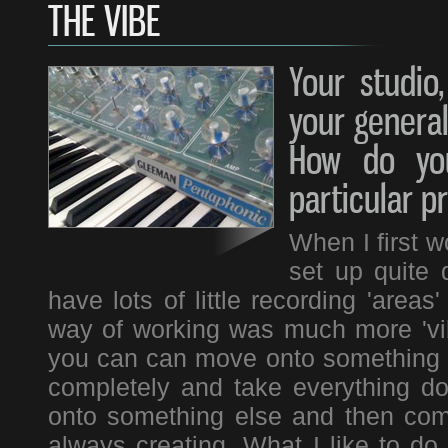
THE VIBE
Your studio
your general
How do you
particular pr
When I first w
set up quite 
have lots of little recording 'areas'
way of working was much more 'vi
you can can move onto something e
completely and take everything do
onto something else and then come 
always creating. What I like to do